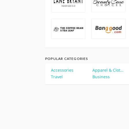
POPULAR CATEGORIES
Accessories
Apparel & Clothing
Travel
Business