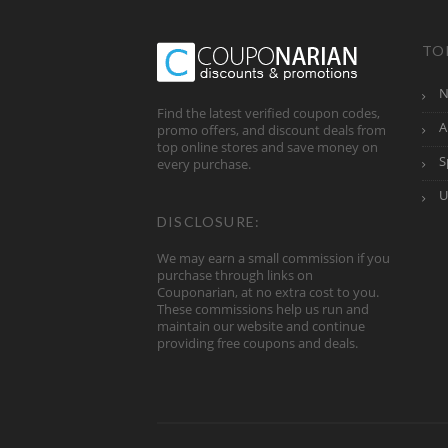
TO
N
Find the latest verified coupon codes,
A
promo offers, and discount deals from
top online stores and save money on
S
every purchase.
U
DISCLOSURE:
We may earn a small commission if you
purchase through links on
Couponarian, at no extra cost to you.
These commissions help us run and
maintain our website and continue
providing free coupons and deals.