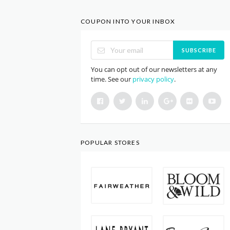
COUPON INTO YOUR INBOX
SUBSCRIBE
You can opt out of our newsletters at any
time. See our
privacy policy
.
POPULAR STORES