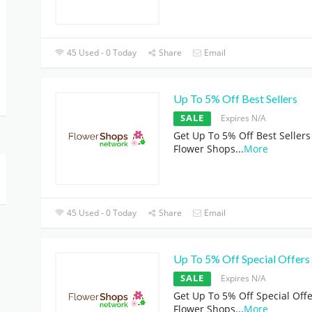
45 Used - 0 Today
Share
Email
Up To 5% Off Best Sellers
SALE
Expires N/A
Get Up To 5% Off Best Sellers
Flower Shops
...
More
45 Used - 0 Today
Share
Email
Up To 5% Off Special Offers
SALE
Expires N/A
Get Up To 5% Off Special Offe
Flower Shops
...
More