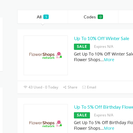
All
Codes
5
0
Up To 10% Off Winter Sale
SALE
Expires N/A
Get Up To 10% Off Winter Sal
Flower Shops
...
More
43 Used - 0 Today
Share
Email
Up To 5% Off Birthday Flow
SALE
Expires N/A
Get Up To 5% Off Birthday Fl
Flower Shops
...
More