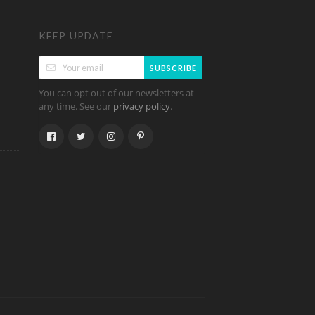
KEEP UPDATE
SUBSCRIBE
You can opt out of our newsletters at
any time. See our
.
privacy policy