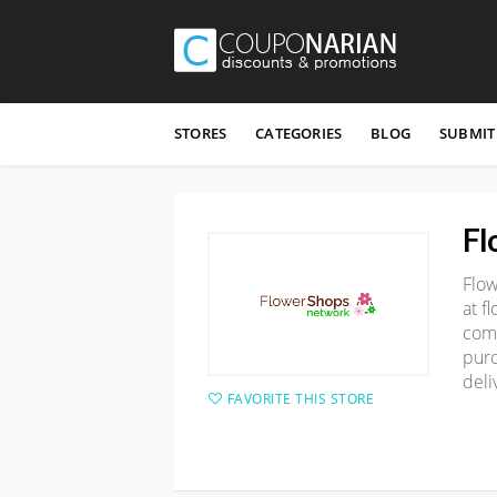
Skip
to
STORES
CATEGORIES
BLOG
SUBMIT
content
Fl
Flo
at
f
com
purc
deli
FAVORITE THIS STORE