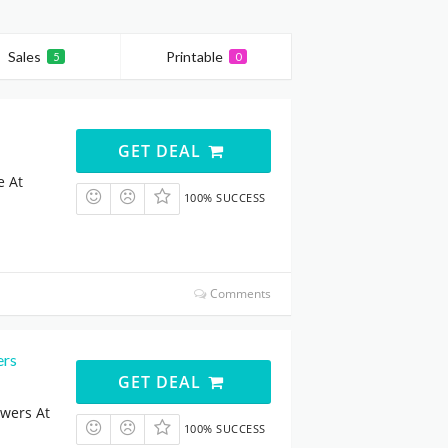
Sales
Printable
5
0
GET DEAL
e At
100% SUCCESS
Comments
ers
GET DEAL
owers At
100% SUCCESS