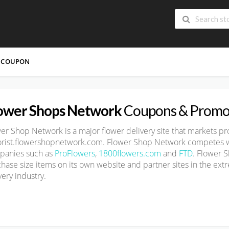
 COUPON
ower Shops Network
Coupons & Promo
wer Shop Network is
a major flower delivery site
that markets pr
lorist.flowershopnetwork.com
. Flower Shop Network competes wi
panies such as
ProFlowers
,
1800flowers.com
and
FTD
. Flower 
hase size
items on its own website and partner sites in the ext
very industry.