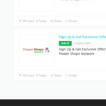
46 Used - 0 Today
Share
Email
Sign Up & Get Exclusive Offe
SALE
Expires N/A
Sign Up & Get Exclusive Offer
Flower Shops Network
44 Used - 0 Today
Share
Email