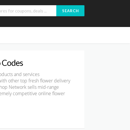
SEARCH
 Codes
oducts and services
th other top fresh flower delivery
Shop Network sells
mid-range
remely competitive online flower