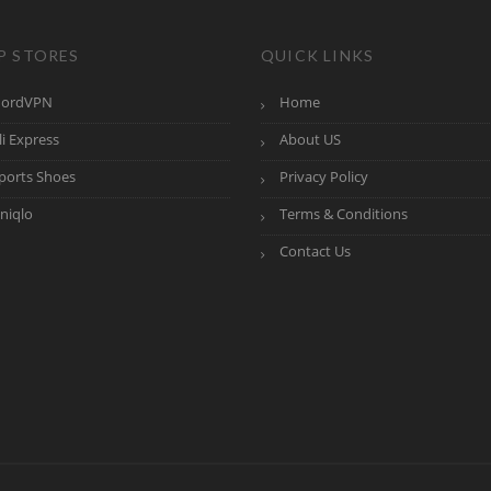
P STORES
QUICK LINKS
ordVPN
Home
li Express
About US
ports Shoes
Privacy Policy
niqlo
Terms & Conditions
Contact Us