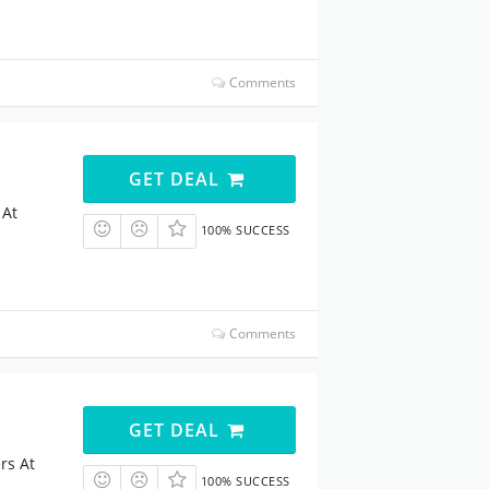
Comments
GET DEAL
 At
100% SUCCESS
Comments
GET DEAL
rs At
100% SUCCESS