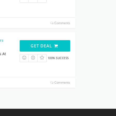
Comments
rs
GET DEAL
s At
100% SUCCESS
Comments