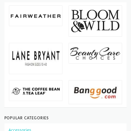
POPULAR CATEGORIES
Accessories