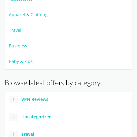
Apparel & Clothing
Travel
Business
Baby & kids
Browse latest offers by category
VPN Reviews
1
Uncategorized
8
Travel
1