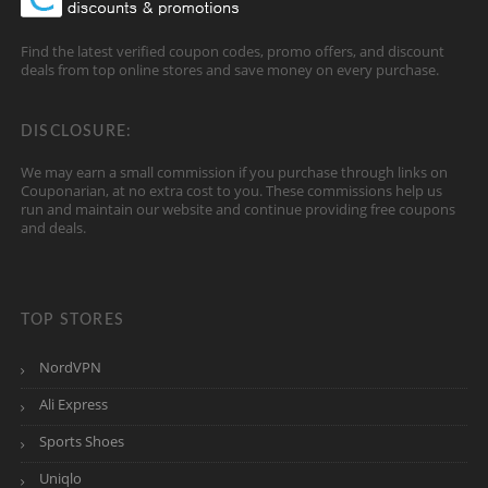
Find the latest verified coupon codes, promo offers, and discount
deals from top online stores and save money on every purchase.
DISCLOSURE:
We may earn a small commission if you purchase through links on
Couponarian, at no extra cost to you. These commissions help us
run and maintain our website and continue providing free coupons
and deals.
TOP STORES
NordVPN
Ali Express
Sports Shoes
Uniqlo