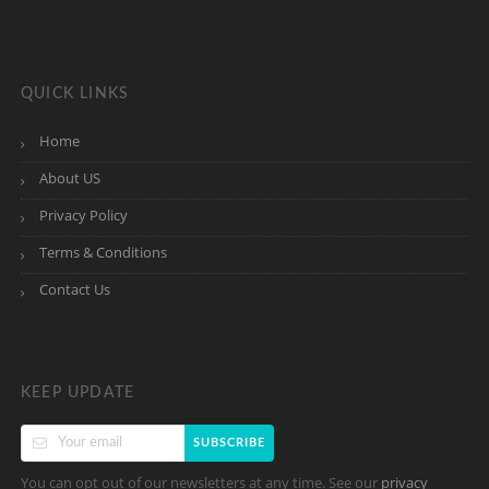
QUICK LINKS
Home
About US
Privacy Policy
Terms & Conditions
Contact Us
KEEP UPDATE
SUBSCRIBE
You can opt out of our newsletters at any time. See our
privacy