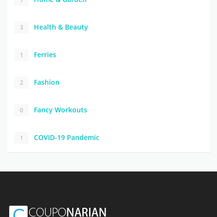
Health & Beauty
3
Ferries
1
Fashion
2
Fancy Workouts
0
COVID-19 Pandemic
1