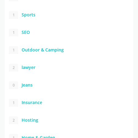
Sports
1
SEO
1
Outdoor & Camping
1
lawyer
2
Jeans
0
Insurance
1
Hosting
2
Home & Garden
1