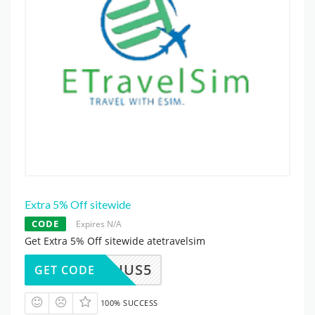
Extra 5% Off sitewide
CODE
Expires N/A
Get Extra 5% Off sitewide atetravelsim
HUS5
GET CODE
100% SUCCESS