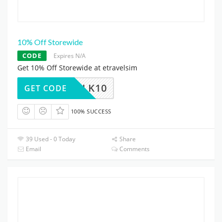
10% Off Storewide
CODE
Expires N/A
Get 10% Off Storewide at etravelsim
CLK10
GET CODE
100% SUCCESS
39 Used - 0 Today
Share
Email
Comments