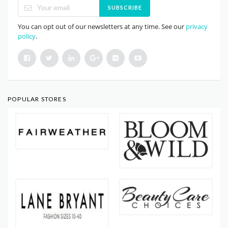
SUBSCRIBE
You can opt out of our newsletters at any time. See our
privacy
policy
.
POPULAR STORES