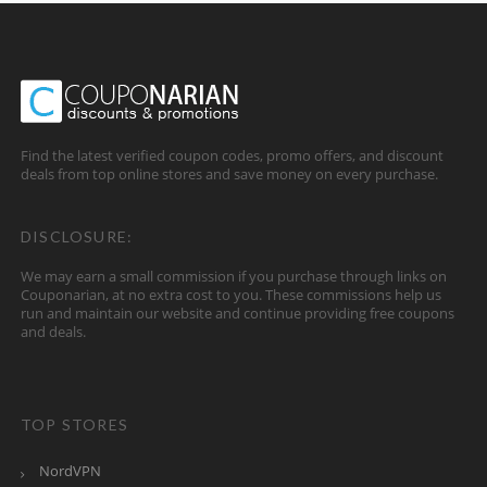
Find the latest verified coupon codes, promo offers, and discount
deals from top online stores and save money on every purchase.
DISCLOSURE:
We may earn a small commission if you purchase through links on
Couponarian, at no extra cost to you. These commissions help us
run and maintain our website and continue providing free coupons
and deals.
TOP STORES
NordVPN