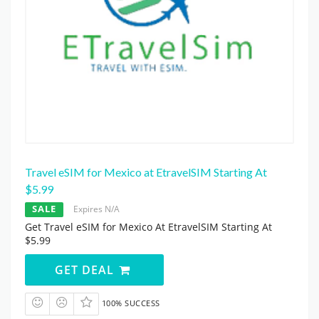
Travel eSIM for Mexico at EtravelSIM Starting At
$5.99
SALE
Expires N/A
Get Travel eSIM for Mexico At EtravelSIM Starting At
$5.99
GET DEAL
100% SUCCESS