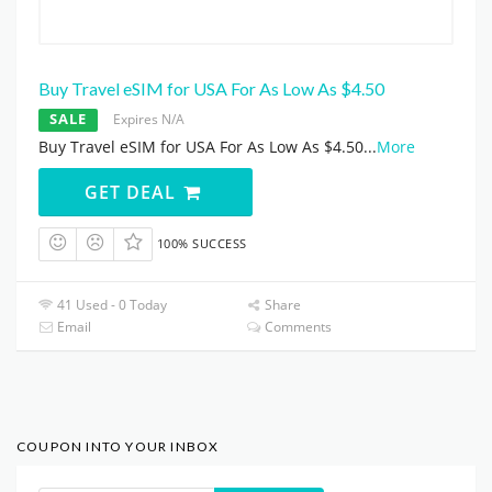
Buy Travel eSIM for USA For As Low As $4.50
SALE
Expires N/A
Buy Travel eSIM for USA For As Low As $4.50
...
More
GET DEAL
100% SUCCESS
41 Used - 0 Today
Share
Email
Comments
COUPON INTO YOUR INBOX