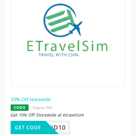
10% Off Storewide
CODE
Expires N/A
Get 10% Off Storewide at etravelsim
DEMAND10
GET CODE