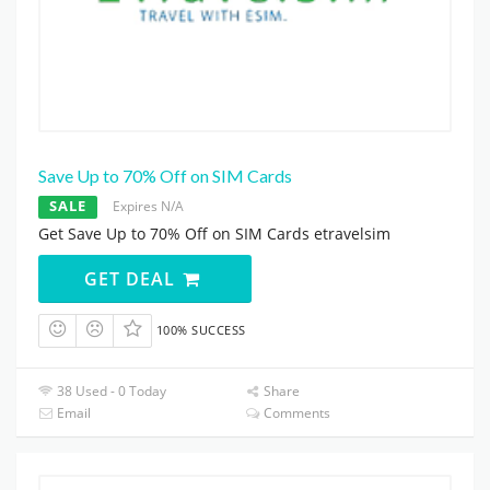
Save Up to 70% Off on SIM Cards
SALE
Expires N/A
Get Save Up to 70% Off on SIM Cards etravelsim
GET DEAL
100% SUCCESS
38 Used - 0 Today
Share
Email
Comments