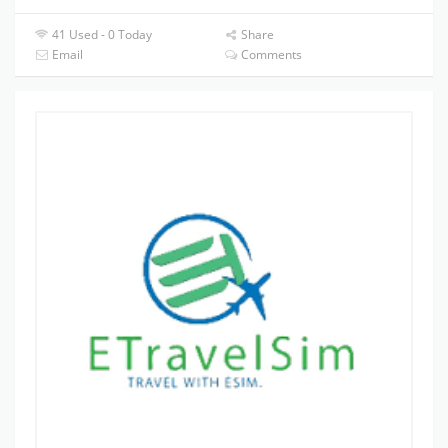
41 Used - 0 Today
Share
Email
Comments