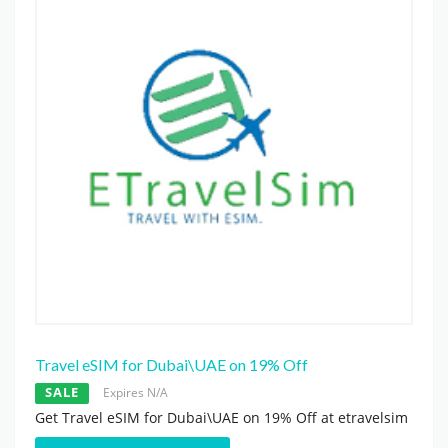
Travel eSIM for Dubai\UAE on 19% Off
SALE
Expires N/A
Get Travel eSIM for Dubai\UAE on 19% Off at etravelsim