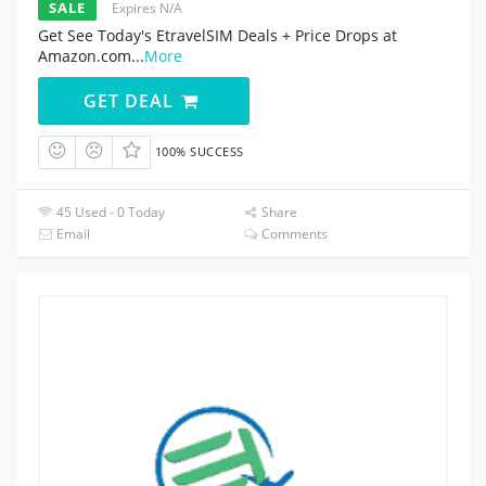
SALE
Expires N/A
Get See Today's EtravelSIM Deals + Price Drops at
Amazon.com
...
More
GET DEAL
100% SUCCESS
45 Used - 0 Today
Share
Email
Comments