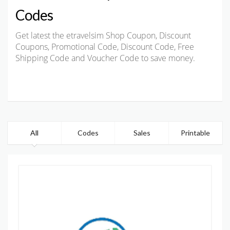
Codes
Get latest the etravelsim Shop Coupon, Discount
Coupons, Promotional Code, Discount Code, Free
Shipping Code and Voucher Code to save money.
All
Codes
Sales
Printable