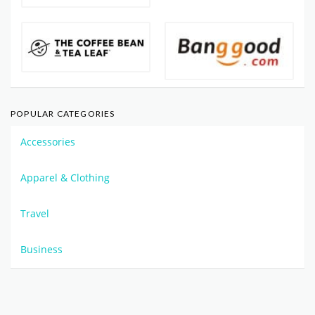
POPULAR CATEGORIES
Accessories
Apparel & Clothing
Travel
Business