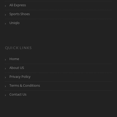
Ali Express
Sports Shoes
Uniqlo
QUICK LINKS
Home
About US
Privacy Policy
Terms & Conditions
Contact Us