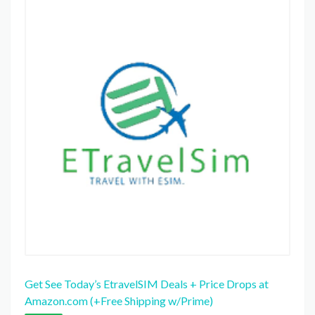
Get See Today’s EtravelSIM Deals + Price Drops at
Amazon.com (+Free Shipping w/Prime)