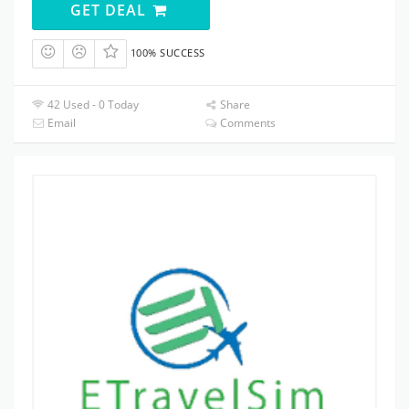
GET DEAL
100% SUCCESS
42 Used - 0 Today
Share
Email
Comments