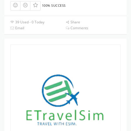
100% SUCCESS
39 Used - 0 Today
Share
Email
Comments