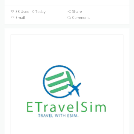
38 Used - 0 Today
Share
Email
Comments