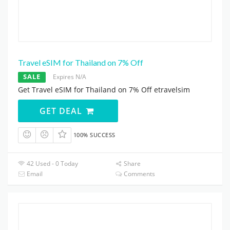
Travel eSIM for Thailand on 7% Off
SALE
Expires N/A
Get Travel eSIM for Thailand on 7% Off etravelsim
GET DEAL
100% SUCCESS
42 Used - 0 Today
Share
Email
Comments