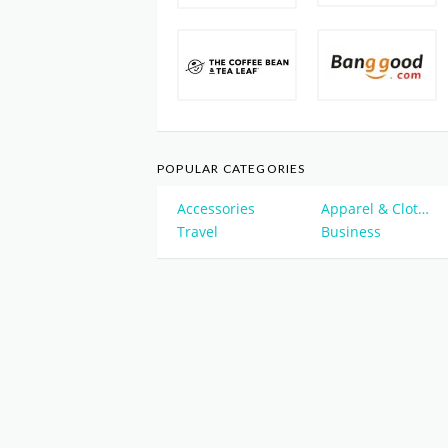
POPULAR CATEGORIES
Accessories
Apparel & Clothing
Travel
Business