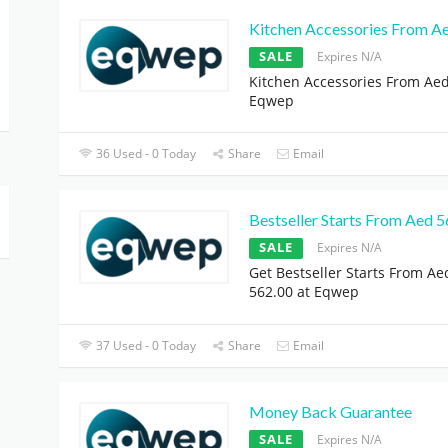
Kitchen Accessories From A
SALE
Expires N/A
Kitchen Accessories From Aed
Eqwep
36 Used - 0 Today
Share
Email
Bestseller Starts From Aed 
SALE
Expires N/A
Get Bestseller Starts From Ae
562.00 at Eqwep
37 Used - 0 Today
Share
Email
Money Back Guarantee
SALE
Expires N/A