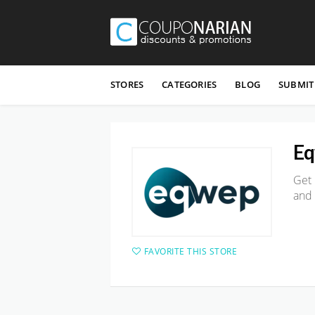
Skip
to
STORES
CATEGORIES
BLOG
SUBMIT
content
E
Get 
and
FAVORITE THIS STORE