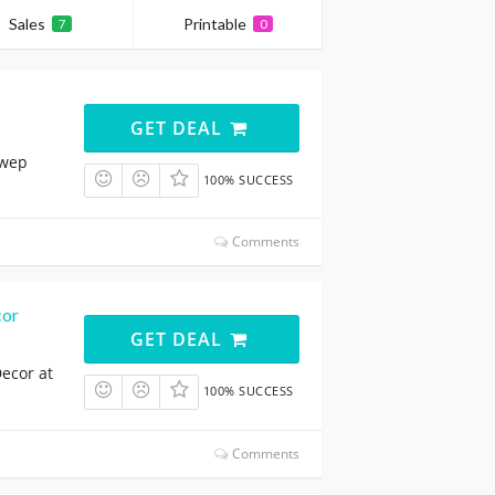
Sales
Printable
7
0
GET DEAL
qwep
100% SUCCESS
Comments
cor
GET DEAL
ecor at
100% SUCCESS
Comments