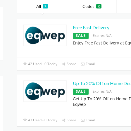
All
Codes
7
0
Free Fast Delivery
SALE
Expires N/A
Enjoy Free Fast Delivery at E
42 Used - 0 Today
Share
Email
Up To 20% Off on Home De
SALE
Expires N/A
Get Up To 20% Off on Home D
Eqwep
43 Used - 0 Today
Share
Email