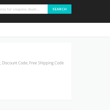
SEARCH
, Discount Code, Free Shipping Code