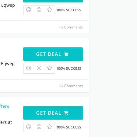
t Eqwep
100% SUCCESS
Comments
GET DEAL
t Eqwep
100% SUCCESS
Comments
ffers
GET DEAL
ers at
100% SUCCESS