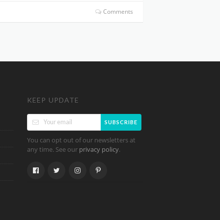
Comments
KEEP UPDATE
SUBSCRIBE
You can opt out of our newsletters at
any time. See our
.
privacy policy