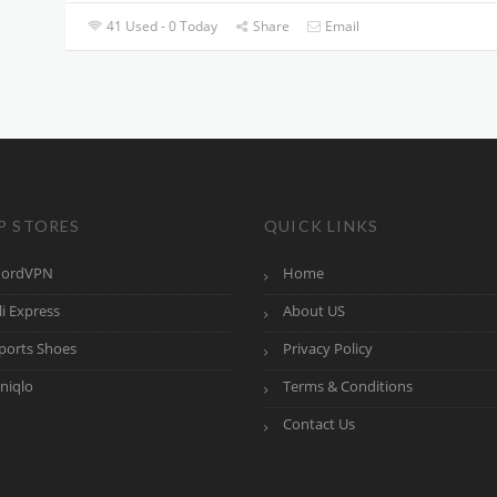
41 Used - 0 Today
Share
Email
P STORES
QUICK LINKS
ordVPN
Home
li Express
About US
ports Shoes
Privacy Policy
niqlo
Terms & Conditions
Contact Us