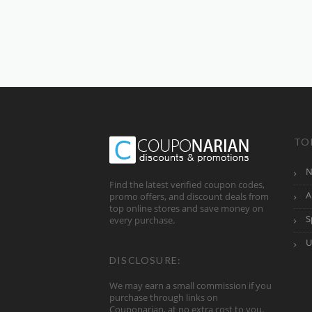
TO
N
Find the latest verified coupon codes,
A
promo offers, and discount deals from
top online stores and save money on
S
every purchase.
U
DISCLOSURE:
We may earn a small commission if you
purchase through links on
Couponarian, at no extra cost to you.