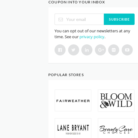
COUPON INTO YOUR INBOX
SUBSCRIBE
You can opt out of our newsletters at any
time. See our
privacy policy
.
POPULAR STORES