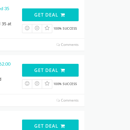
ed 35
GET DEAL
 35 at
100% SUCCESS
Comments
562.00
GET DEAL
d
100% SUCCESS
Comments
GET DEAL