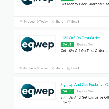
Get Money Back Guarantee a
44 Used - 0 Today
Share
Email
10% Off On First Order
SALE
Expires N/A
Get 10% Off On First Order a
44 Used - 0 Today
Share
Email
Sign Up And Get Exclusive O
SALE
Expires N/A
Sign Up And Get Exclusive Off
Eqwep