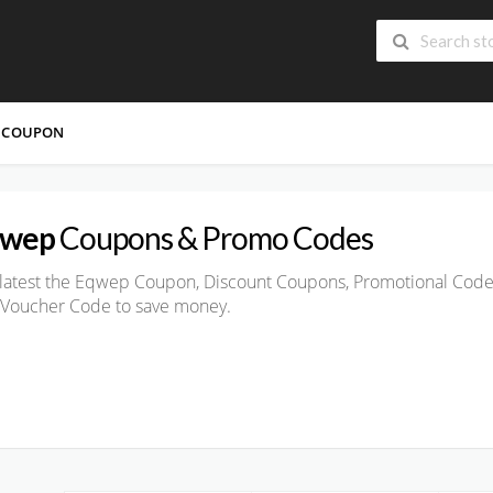
 COUPON
qwep
Coupons & Promo Codes
latest the Eqwep Coupon, Discount Coupons, Promotional Code
 Voucher Code to save money.