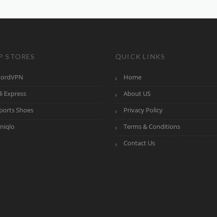
P STORES
QUICK LINKS
ordVPN
Home
li Express
About US
ports Shoes
Privacy Policy
niqlo
Terms & Conditions
Contact Us