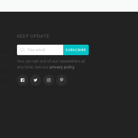
KEEP UPDATE
SUBSCRIBE
You can opt out of our newsletters at
any time. See our
.
privacy policy