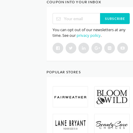
COUPON INTO YOUR INBOX
SUBSCRIBE
You can opt out of our newsletters at any
time. See our
privacy policy
.
POPULAR STORES