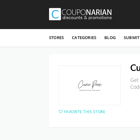
Skip
to
STORES
CATEGORIES
BLOG
SUBMIT
content
Cu
Get 
Cod
FAVORITE THIS STORE