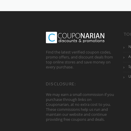
TO
N
Find the latest verified coupon codes,
A
promo offers, and discount deals from
top online stores and save money on
S
every purchase.
U
DISCLOSURE:
We may earn a small commission if you
purchase through links on
Couponarian, at no extra cost to you.
These commissions help us run and
maintain our website and continue
providing free coupons and deals.