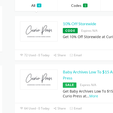
All
Codes
4
1
10% Off Storewide
CODE
Expires N/A
Get 10% Off Storewide at Cur
72 Used - 0 Today
Share
Email
Baby Archives Low To $15 A
Press
SALE
Expires N/A
Get Baby Archives Low To $15
Curio Press at
...
More
64 Used - 0 Today
Share
Email