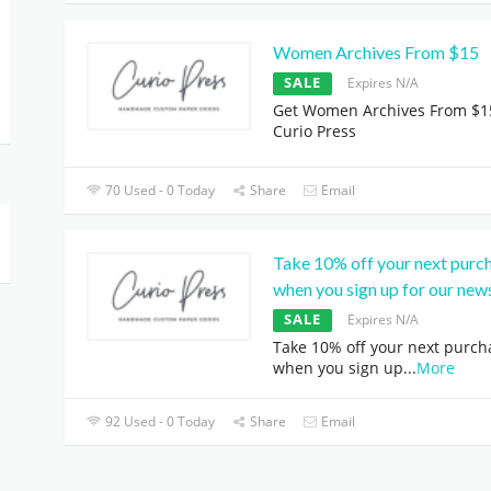
Women Archives From $15
SALE
Expires N/A
Get Women Archives From $1
Curio Press
70 Used - 0 Today
Share
Email
Take 10% off your next purc
when you sign up for our news
SALE
Expires N/A
Take 10% off your next purch
when you sign up
...
More
92 Used - 0 Today
Share
Email