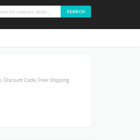
SEARCH
, Discount Code, Free Shipping