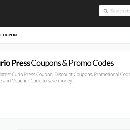
 COUPON
rio Press
Coupons & Promo Codes
latest Curio Press Coupon, Discount Coupons, Promotional Code
e and Voucher Code to save money.