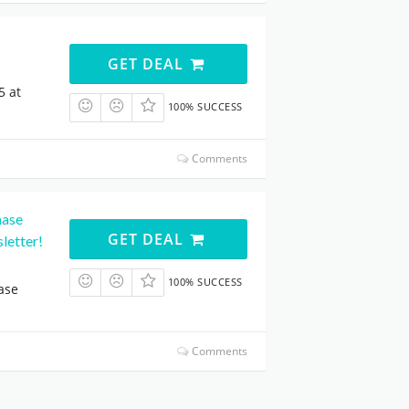
GET DEAL
5 at
100% SUCCESS
Comments
hase
GET DEAL
letter!
100% SUCCESS
ase
Comments