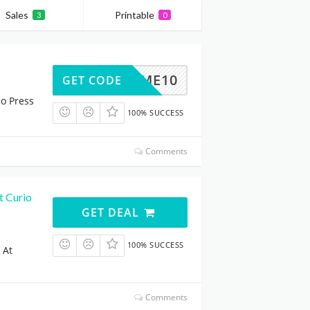
Sales
Printable
3
0
ELCOME10
GET CODE
io Press
100% SUCCESS
Comments
t Curio
GET DEAL
100% SUCCESS
 At
Comments