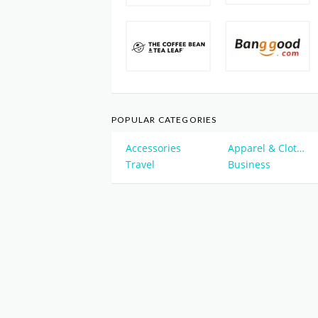
POPULAR CATEGORIES
Accessories
Apparel & Clothing
Travel
Business