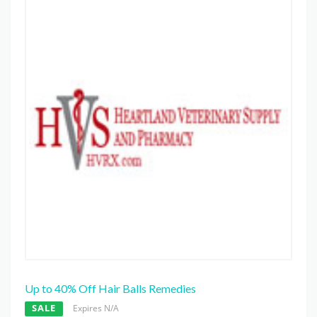
Up to 40% Off Hair Balls Remedies
SALE
Expires N/A