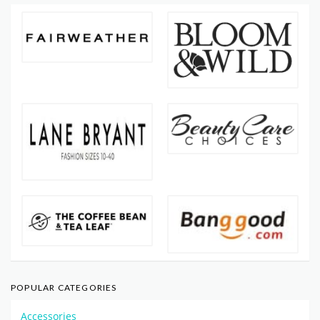
POPULAR CATEGORIES
Accessories