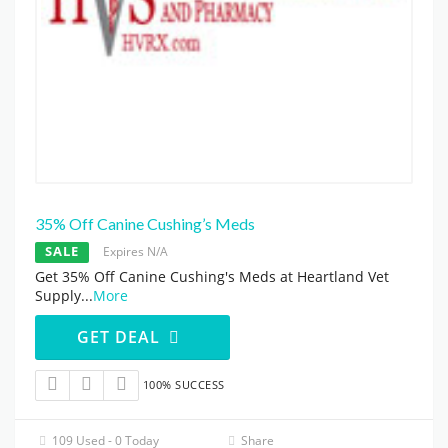
35% Off Canine Cushing’s Meds
SALE
Expires N/A
Get 35% Off Canine Cushing's Meds at Heartland Vet
Supply
...
More
GET DEAL
100% SUCCESS
109 Used - 0 Today
Share