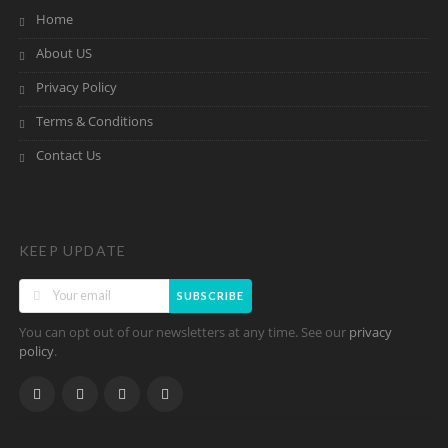
Home
About US
Privacy Policy
Terms & Conditions
Contact Us
KEEP UPDATE
SUBSCRIBE
You can opt out of our newsletters at any time. See our
privacy
.
policy