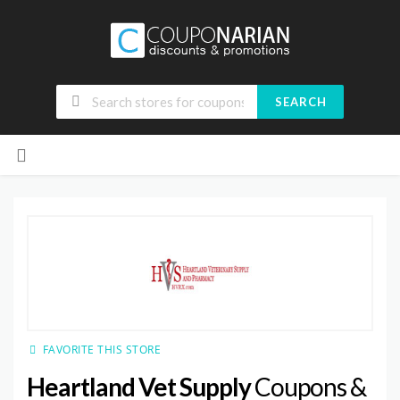
SEARCH
Skip
to
content
FAVORITE THIS STORE
Heartland Vet Supply
Coupons &