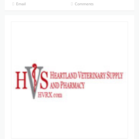
Email
Comments