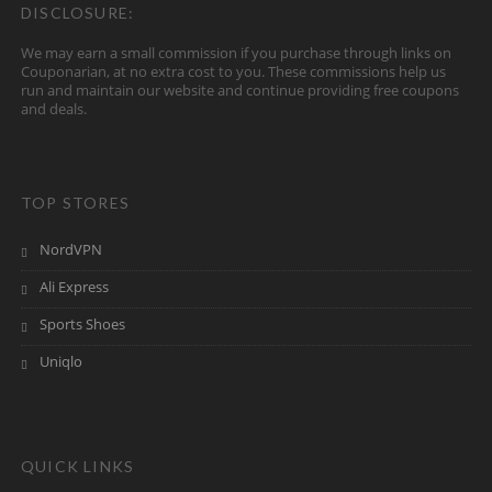
DISCLOSURE:
We may earn a small commission if you purchase through links on
Couponarian, at no extra cost to you. These commissions help us
run and maintain our website and continue providing free coupons
and deals.
TOP STORES
NordVPN
Ali Express
Sports Shoes
Uniqlo
QUICK LINKS