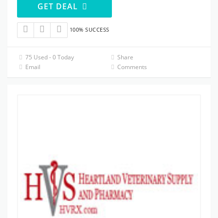
GET DEAL
100% SUCCESS
75 Used - 0 Today
Share
Email
Comments