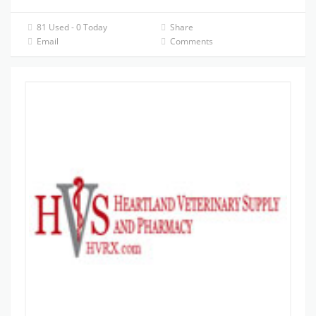
81 Used - 0 Today
Share
Email
Comments