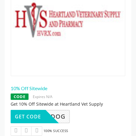
10% Off Sitewide
CODE
Expires N/A
Get 10% Off Sitewide at Heartland Vet Supply
10DOG
GET CODE
100% SUCCESS