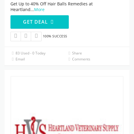
Get Up to 40% Off Hair Balls Remedies at
Heartland
...
More
GET DEAL
100% SUCCESS
83 Used - 0 Today
Share
Email
Comments