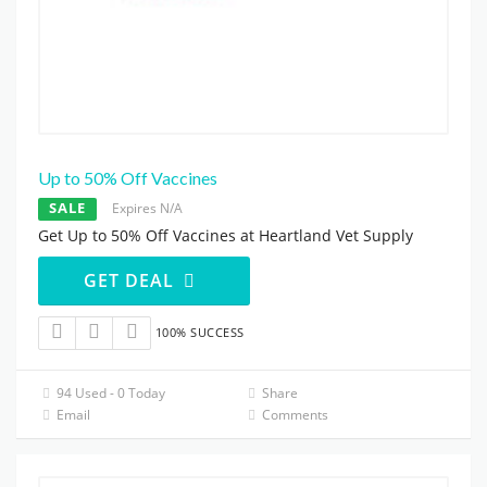
Up to 50% Off Vaccines
SALE
Expires N/A
Get Up to 50% Off Vaccines at Heartland Vet Supply
GET DEAL
100% SUCCESS
94 Used - 0 Today
Share
Email
Comments