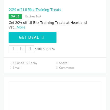
20% off Lil Bitz Training Treats
SALE
Expires N/A
Get 20% off Lil Bitz Training Treats at Heartland
Vet
...
More
GET DEAL
100% SUCCESS
82 Used - 0 Today
Share
Email
Comments