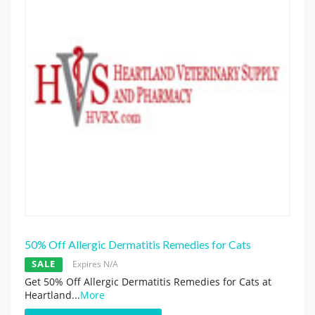
50% Off Allergic Dermatitis Remedies for Cats
SALE
Expires N/A
Get 50% Off Allergic Dermatitis Remedies for Cats at
Heartland
...
More