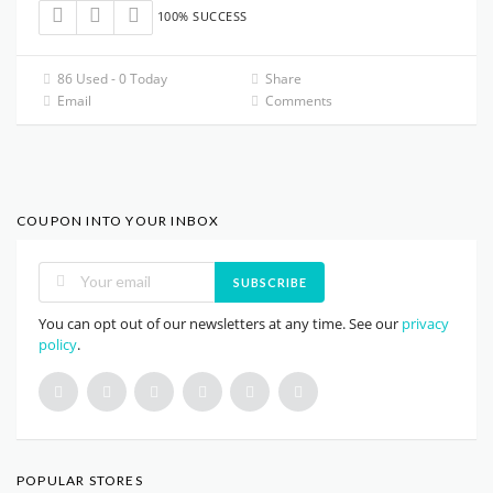
100% SUCCESS
86 Used - 0 Today
Share
Email
Comments
COUPON INTO YOUR INBOX
SUBSCRIBE
You can opt out of our newsletters at any time. See our
privacy
policy
.
POPULAR STORES