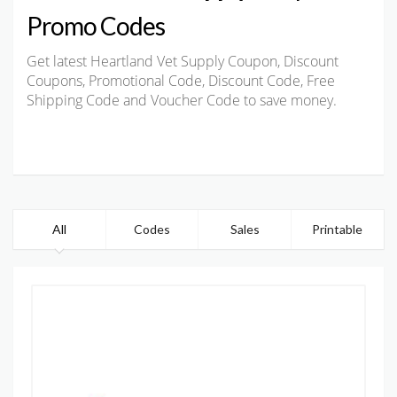
Promo Codes
Get latest Heartland Vet Supply Coupon, Discount
Coupons, Promotional Code, Discount Code, Free
Shipping Code and Voucher Code to save money.
All
Codes
Sales
Printable