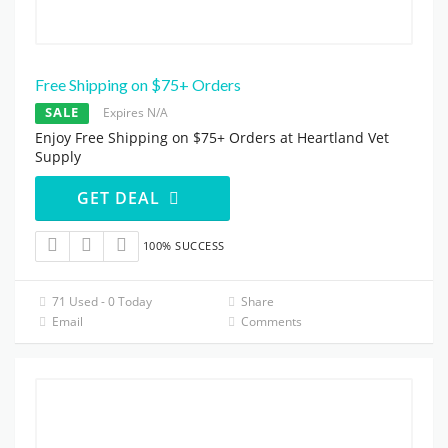
Free Shipping on $75+ Orders
SALE
Expires N/A
Enjoy Free Shipping on $75+ Orders at Heartland Vet
Supply
GET DEAL
100% SUCCESS
71 Used - 0 Today
Share
Email
Comments