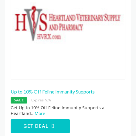
Up to 10% Off Feline Immunity Supports
SALE
Expires N/A
Get Up to 10% Off Feline Immunity Supports at
Heartland
...
More
GET DEAL