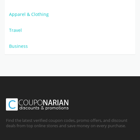
Apparel & Clothing
Travel
Business
Find the latest verified coupon codes, promo offers, and discount
deals from top online stores and save money on every purchase.