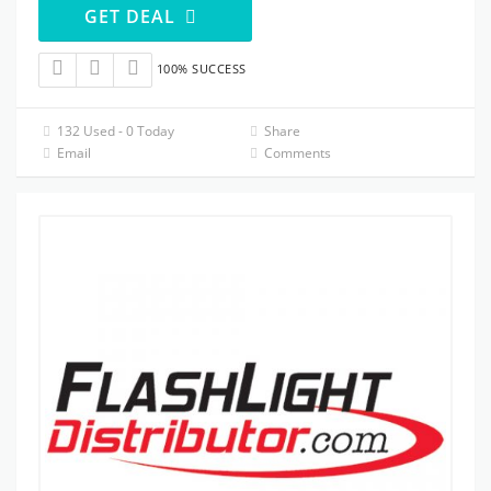
GET DEAL
100% SUCCESS
132 Used - 0 Today
Share
Email
Comments