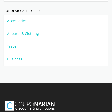
POPULAR CATEGORIES
Accessories
Apparel & Clothing
Travel
Business