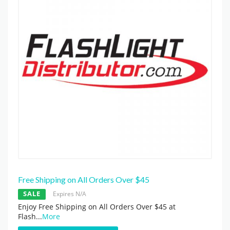
Free Shipping on All Orders Over $45
SALE
Expires N/A
Enjoy Free Shipping on All Orders Over $45 at
Flash
...
More