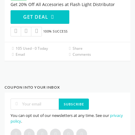
Get 20% Off All Accesories at Flash Light Distributor
GET DEAL
100% SUCCESS
105 Used - 0 Today
Share
Email
Comments
COUPON INTO YOUR INBOX
SUBSCRIBE
You can opt out of our newsletters at any time. See our
privacy
policy
.