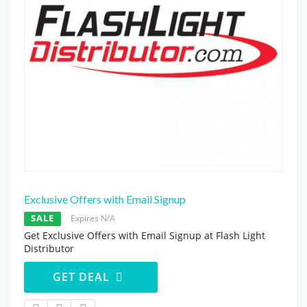
Exclusive Offers with Email Signup
SALE
Expires N/A
Get Exclusive Offers with Email Signup at Flash Light
Distributor
GET DEAL