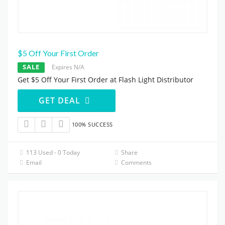
$5 Off Your First Order
SALE
Expires N/A
Get $5 Off Your First Order at Flash Light Distributor
GET DEAL
100% SUCCESS
113 Used - 0 Today
Share
Email
Comments