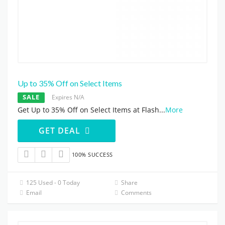
Up to 35% Off on Select Items
SALE
Expires N/A
Get Up to 35% Off on Select Items at Flash
...
More
GET DEAL
100% SUCCESS
125 Used - 0 Today
Share
Email
Comments