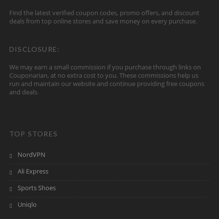
Find the latest verified coupon codes, promo offers, and discount
deals from top online stores and save money on every purchase.
DISCLOSURE:
We may earn a small commission if you purchase through links on
Couponarian, at no extra cost to you. These commissions help us
run and maintain our website and continue providing free coupons
and deals.
TOP STORES
NordVPN
Ali Express
Sports Shoes
Uniqlo