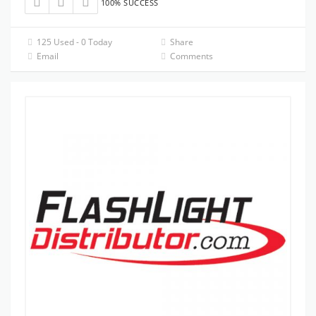
100% SUCCESS
125 Used - 0 Today
Share
Email
Comments