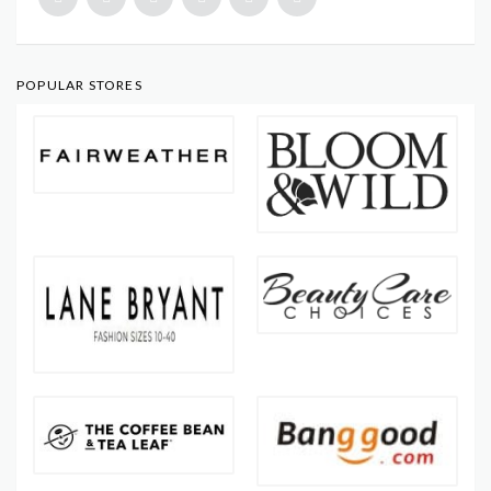
POPULAR STORES