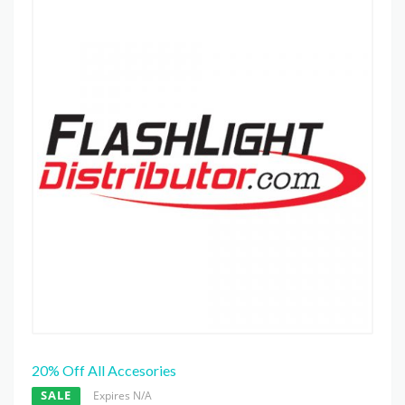
20% Off All Accesories
SALE
Expires N/A