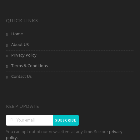
QUICK LINKS
Home
About US
Privacy Policy
Terms & Conditions
Contact Us
KEEP UPDATE
SUBSCRIBE
You can opt out of our newsletters at any time. See our
privacy
.
policy