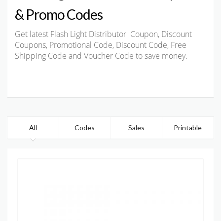
& Promo Codes
Get latest Flash Light Distributor Coupon, Discount
Coupons, Promotional Code, Discount Code, Free
Shipping Code and Voucher Code to save money.
All
Codes
Sales
Printable