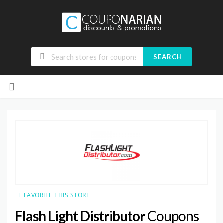
SEARCH
Skip
to
content
FAVORITE THIS STORE
Flash Light Distributor
Coupons