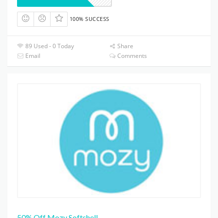
100% SUCCESS
89 Used - 0 Today
Share
Email
Comments
50% Off Mozy Softshell