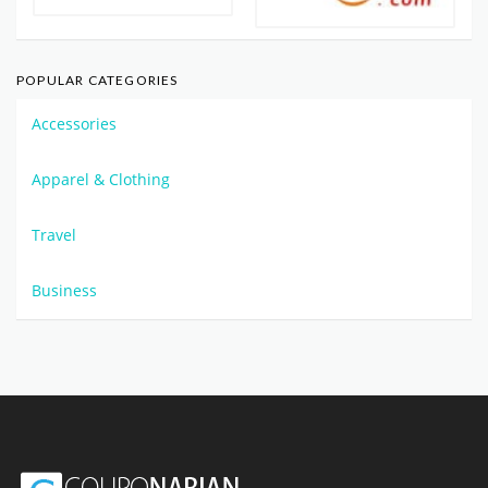
POPULAR CATEGORIES
Accessories
Apparel & Clothing
Travel
Business