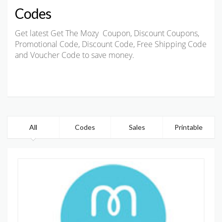
Codes
Get latest Get The Mozy Coupon, Discount Coupons,
Promotional Code, Discount Code, Free Shipping Code
and Voucher Code to save money.
All
Codes
Sales
Printable