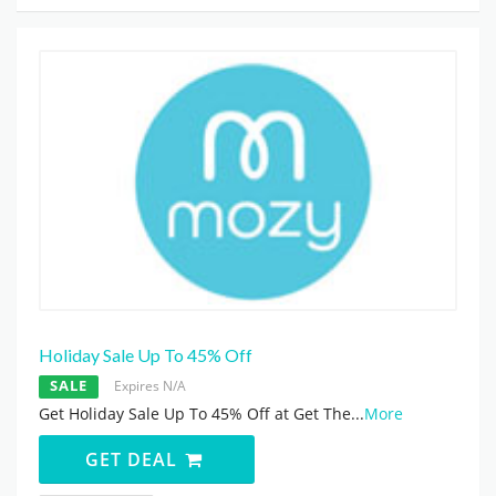
Holiday Sale Up To 45% Off
SALE
Expires N/A
Get Holiday Sale Up To 45% Off at Get The
...
More
GET DEAL