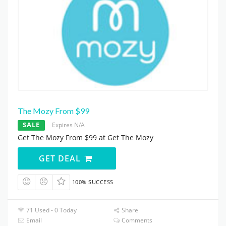
The Mozy From $99
SALE
Expires N/A
Get The Mozy From $99 at Get The Mozy
GET DEAL
100% SUCCESS
71 Used - 0 Today
Share
Email
Comments