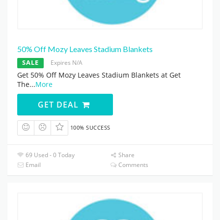
50% Off Mozy Leaves Stadium Blankets
SALE
Expires N/A
Get 50% Off Mozy Leaves Stadium Blankets at Get
The
...
More
GET DEAL
100% SUCCESS
69 Used - 0 Today
Share
Email
Comments