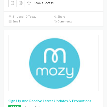
100% SUCCESS
81 Used - 0 Today
Share
Email
Comments
Sign Up And Receive Latest Updates & Promotions