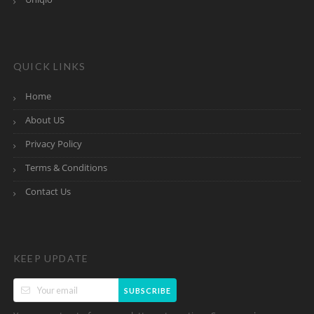
QUICK LINKS
Home
About US
Privacy Policy
Terms & Conditions
Contact Us
KEEP UPDATE
SUBSCRIBE