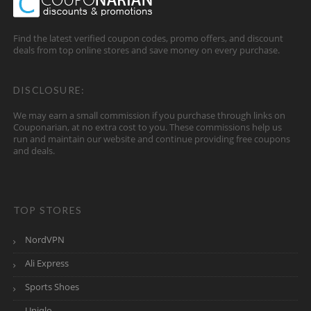
Find the latest verified coupon codes, promo offers, and discount
deals from top online stores and save money on every purchase.
DISCLOSURE:
We may earn a small commission if you purchase through links on
Couponarian, at no extra cost to you. These commissions help us
run and maintain our website and continue providing free coupons
and deals.
TOP STORES
NordVPN
Ali Express
Sports Shoes
Uniqlo