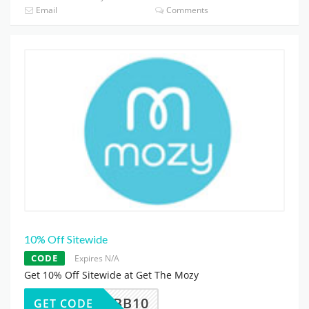
Email
Comments
10% Off Sitewide
CODE
Expires N/A
Get 10% Off Sitewide at Get The Mozy
MBB10
GET CODE