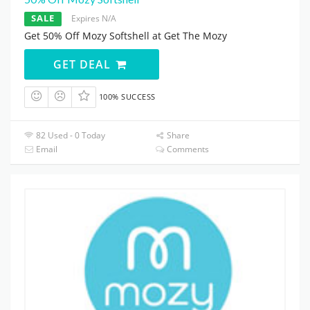
SALE
Expires N/A
Get 50% Off Mozy Softshell at Get The Mozy
GET DEAL
100% SUCCESS
82 Used - 0 Today
Share
Email
Comments