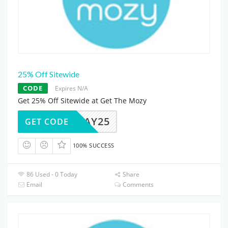
25% Off Sitewide
CODE
Expires N/A
Get 25% Off Sitewide at Get The Mozy
FRIDAY25
GET CODE
100% SUCCESS
86 Used - 0 Today
Share
Email
Comments