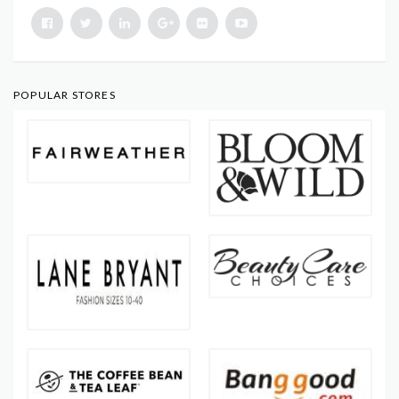
POPULAR STORES