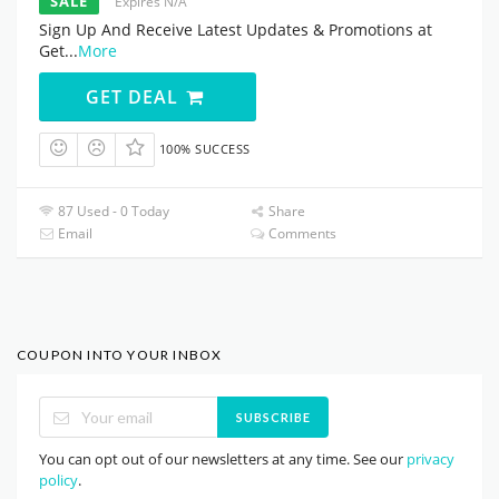
SALE
Expires N/A
Sign Up And Receive Latest Updates & Promotions at
Get
...
More
GET DEAL
100% SUCCESS
87 Used - 0 Today
Share
Email
Comments
COUPON INTO YOUR INBOX
SUBSCRIBE
You can opt out of our newsletters at any time. See our
privacy
policy
.