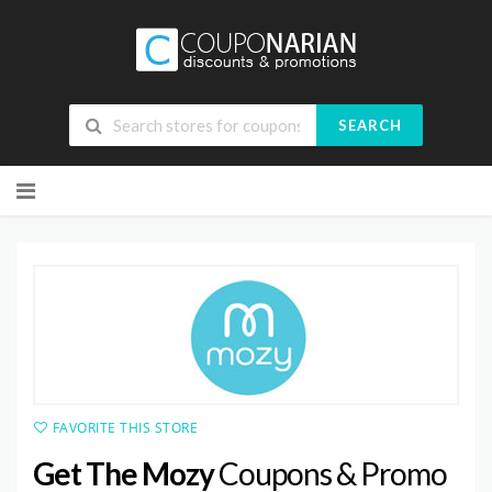
SEARCH
Skip
to
content
FAVORITE THIS STORE
Get The Mozy
Coupons & Promo