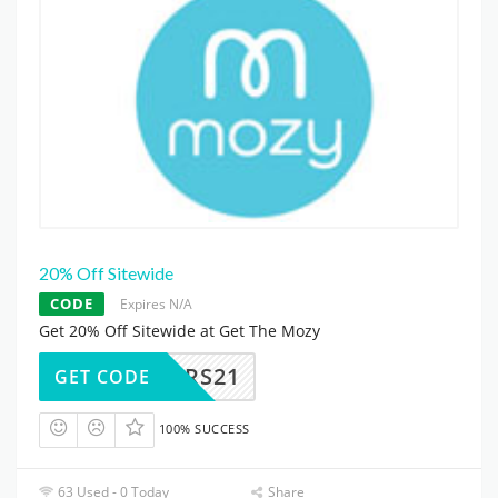
20% Off Sitewide
CODE
Expires N/A
Get 20% Off Sitewide at Get The Mozy
COLORS21
GET CODE
100% SUCCESS
63 Used - 0 Today
Share