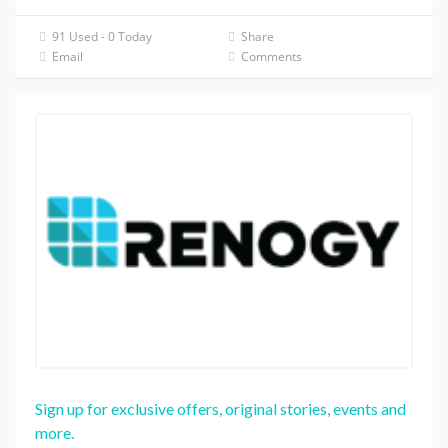
91 Used - 0 Today
Share
Email
Comments
Sign up for exclusive offers, original stories, events and
more.