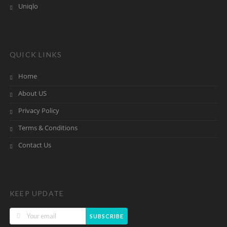
Uniqlo
QUICK LINKS
Home
About US
Privacy Policy
Terms & Conditions
Contact Us
KEEP UPDATE
SUBSCRIBE