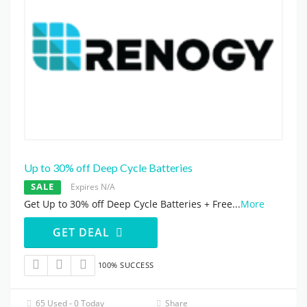
Up to 30% off Deep Cycle Batteries
SALE
Expires N/A
Get Up to 30% off Deep Cycle Batteries + Free
...
More
GET DEAL
100% SUCCESS
65 Used - 0 Today
Share