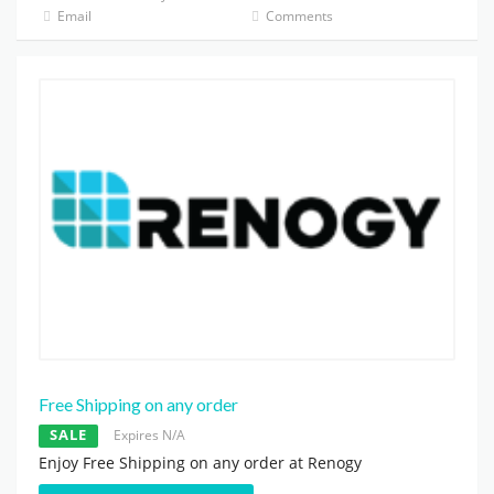
Email
Comments
Free Shipping on any order
SALE
Expires N/A
Enjoy Free Shipping on any order at Renogy