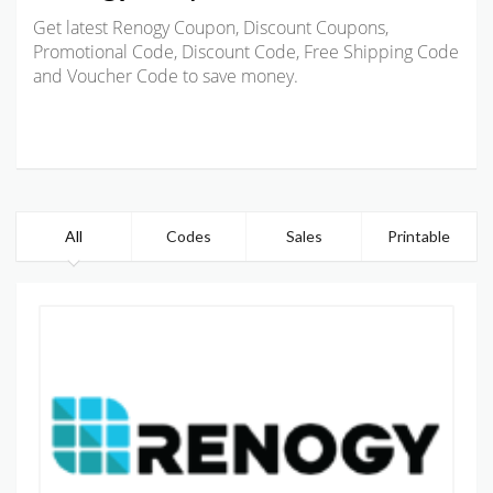
Get latest Renogy Coupon, Discount Coupons,
Promotional Code, Discount Code, Free Shipping Code
and Voucher Code to save money.
All
Codes
Sales
Printable