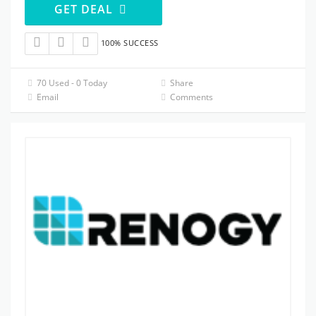
GET DEAL
100% SUCCESS
70 Used - 0 Today
Share
Email
Comments