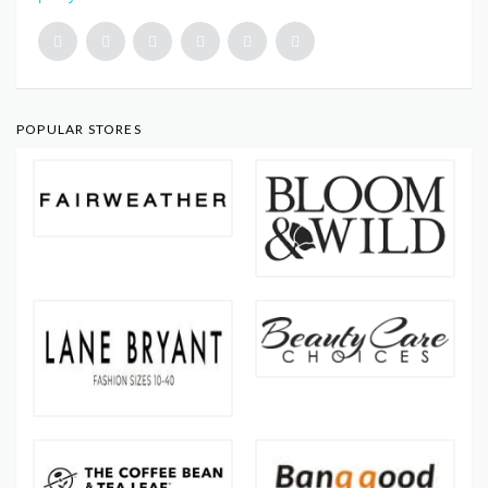
POPULAR STORES