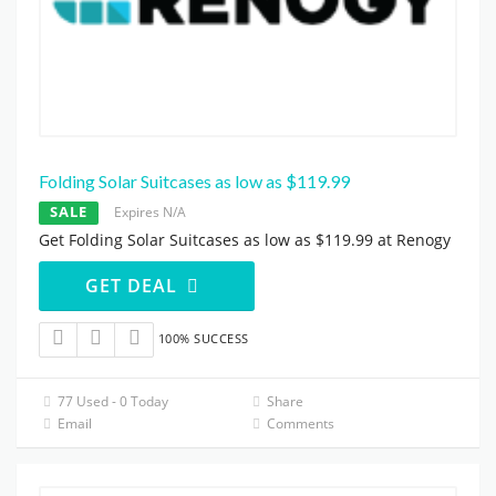
Folding Solar Suitcases as low as $119.99
SALE
Expires N/A
Get Folding Solar Suitcases as low as $119.99 at Renogy
GET DEAL
100% SUCCESS
77 Used - 0 Today
Share
Email
Comments