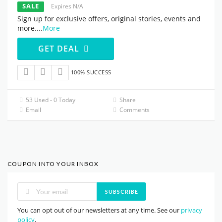
SALE
Expires N/A
Sign up for exclusive offers, original stories, events and
more.
...
More
GET DEAL
100% SUCCESS
53 Used - 0 Today
Share
Email
Comments
COUPON INTO YOUR INBOX
SUBSCRIBE
You can opt out of our newsletters at any time. See our
privacy
policy
.