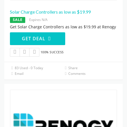
Solar Charge Controllers as low as $19.99
SALE
Expires N/A
Get Solar Charge Controllers as low as $19.99 at Renogy
GET DEAL
100% SUCCESS
83 Used - 0 Today
Share
Email
Comments