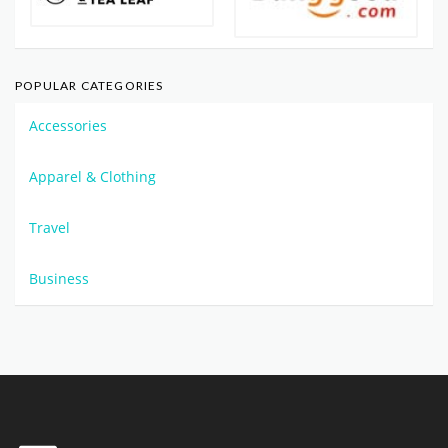
POPULAR CATEGORIES
Accessories
Apparel & Clothing
Travel
Business