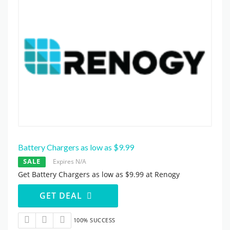
Battery Chargers as low as $9.99
SALE
Expires N/A
Get Battery Chargers as low as $9.99 at Renogy
GET DEAL
100% SUCCESS