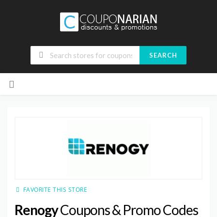
SEARCH
Skip
to
content
FAVORITE THIS STORE
Renogy
Coupons & Promo Codes