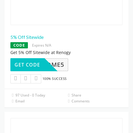
5% Off Sitewide
CODE
Expires N/A
Get 5% Off Sitewide at Renogy
WELCOME5
GET CODE
100% SUCCESS
97 Used - 0 Today
Share
Email
Comments