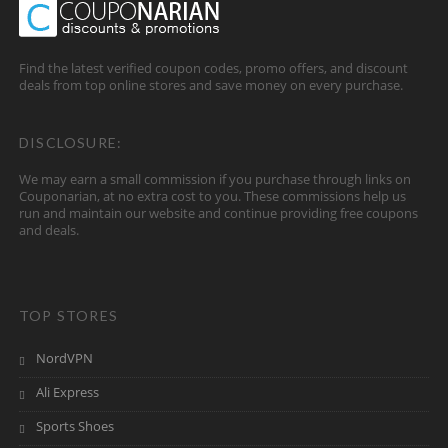
Find the latest verified coupon codes, promo offers, and discount
deals from top online stores and save money on every purchase.
DISCLOSURE:
We may earn a small commission if you purchase through links on
Couponarian, at no extra cost to you. These commissions help us
run and maintain our website and continue providing free coupons
and deals.
TOP STORES
NordVPN
Ali Express
Sports Shoes