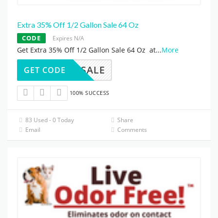
Extra 35% Off 1/2 Gallon Sale 64 Oz
CODE
Expires N/A
Get Extra 35% Off 1/2 Gallon Sale 64 Oz at
...
More
64SALE
GET CODE
100% SUCCESS
83 Used - 0 Today
Share
Email
Comments