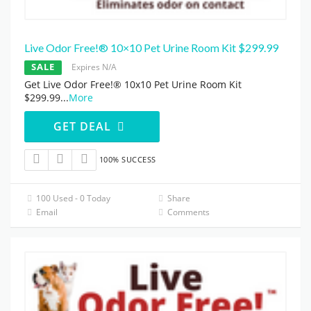
Live Odor Free!® 10×10 Pet Urine Room Kit $299.99
SALE
Expires N/A
Get Live Odor Free!® 10x10 Pet Urine Room Kit
$299.99
...
More
GET DEAL
100% SUCCESS
100 Used - 0 Today
Share
Email
Comments