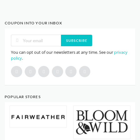
COUPON INTO YOUR INBOX
SUBSCRIBE
You can opt out of our newsletters at any time. See our
privacy
policy
.
POPULAR STORES