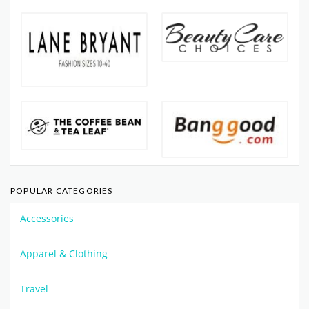
POPULAR CATEGORIES
Accessories
Apparel & Clothing
Travel