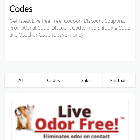
Codes
Get latest Live Pee Free Coupon, Discount Coupons,
Promotional Code, Discount Code, Free Shipping Code
and Voucher Code to save money.
All
Codes
Sales
Printable