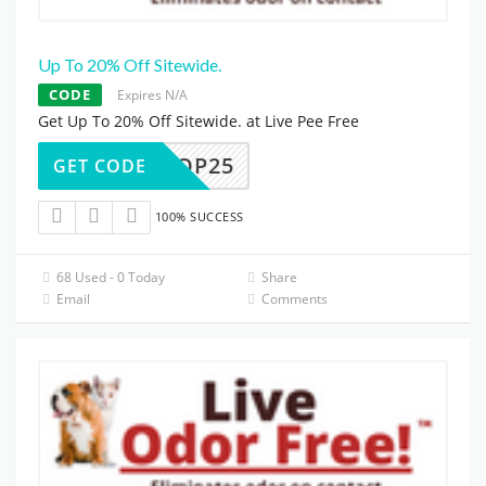
Up To 20% Off Sitewide.
CODE
Expires N/A
Get Up To 20% Off Sitewide. at Live Pee Free
SHOP25
GET CODE
100% SUCCESS
68 Used - 0 Today
Share
Email
Comments