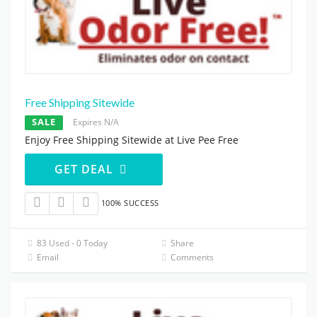
Free Shipping Sitewide
SALE
Expires N/A
Enjoy Free Shipping Sitewide at Live Pee Free
GET DEAL
100% SUCCESS
83 Used - 0 Today
Share
Email
Comments