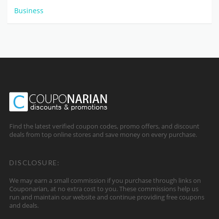
Business
Find the latest verified coupon codes, promo offers, and discount
deals from top online stores and save money on every purchase.
DISCLOSURE:
We may earn a small commission if you purchase through links on
Couponarian, at no extra cost to you. These commissions help us
run and maintain our website and continue providing free coupons
and deals.