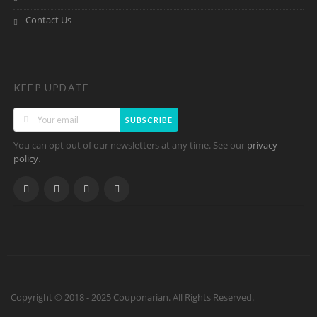
Contact Us
KEEP UPDATE
SUBSCRIBE
You can opt out of our newsletters at any time. See our
privacy
.
policy
Copyright © 2018 - 2025 Couponarian. All Rights Reserved.