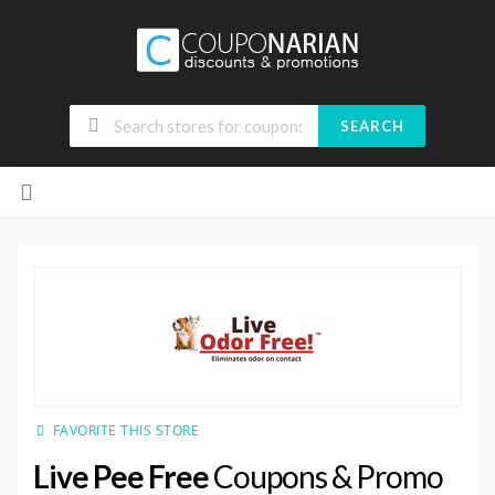
SEARCH
Skip
to
content
FAVORITE THIS STORE
Live Pee Free
Coupons & Promo