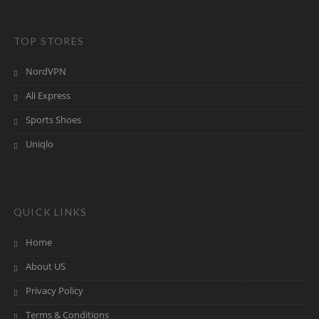
TOP STORES
NordVPN
Ali Express
Sports Shoes
Uniqlo
QUICK LINKS
Home
About US
Privacy Policy
Terms & Conditions