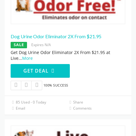
Dog Urine Odor Eliminator 2X From $21.95
SALE
Expires N/A
Get Dog Urine Odor Eliminator 2X From $21.95 at
Live
...
More
GET DEAL
100% SUCCESS
85 Used - 0 Today
Share
Email
Comments