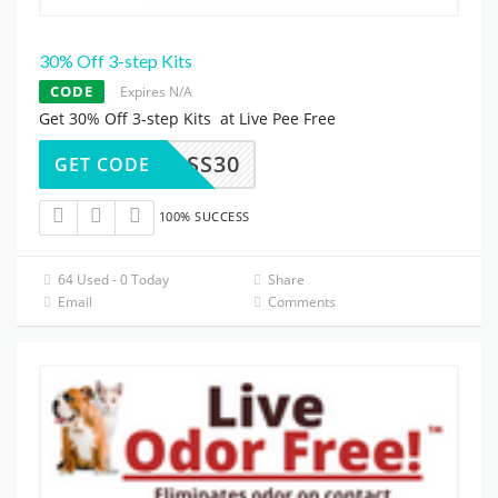
30% Off 3-step Kits
CODE
Expires N/A
Get 30% Off 3-step Kits at Live Pee Free
SSS30
GET CODE
100% SUCCESS
64 Used - 0 Today
Share
Email
Comments