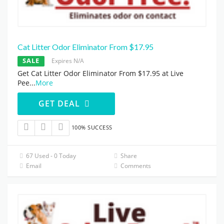
Cat Litter Odor Eliminator From $17.95
SALE
Expires N/A
Get Cat Litter Odor Eliminator From $17.95 at Live
Pee
...
More
GET DEAL
100% SUCCESS
67 Used - 0 Today
Share
Email
Comments