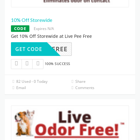
10% Off Storewide
CODE
Expires N/A
Get 10% Off Storewide at Live Pee Free
ODORFREE
GET CODE
100% SUCCESS
82 Used - 0 Today
Share
Email
Comments