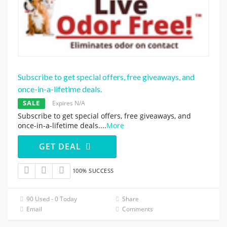
Subscribe to get special offers, free giveaways, and
once-in-a-lifetime deals.
SALE
Expires N/A
Subscribe to get special offers, free giveaways, and
once-in-a-lifetime deals.
...
More
GET DEAL
100% SUCCESS
90 Used - 0 Today
Share
Email
Comments